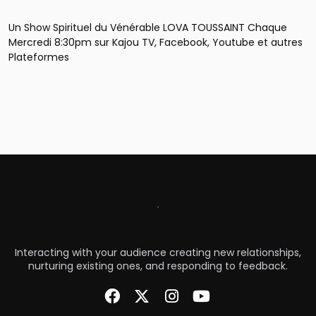
Un Show Spirituel du Vénérable LOVA TOUSSAINT Chaque
Mercredi 8:30pm sur Kajou TV, Facebook, Youtube et autres
Plateformes
Interacting with your audience creating new relationships,
nurturing existing ones, and responding to feedback.