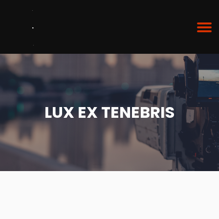
LUX EX TENEBRIS